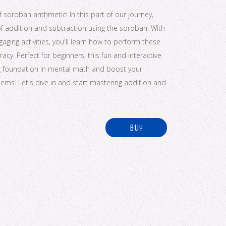
soroban arithmetic! In this part of our journey,
of addition and subtraction using the soroban. With
ging activities, you'll learn how to perform these
cy. Perfect for beginners, this fun and interactive
ong foundation in mental math and boost your
ems. Let's dive in and start mastering addition and
buy