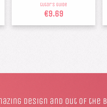
tutor's guide
€9.69
azing design and out of the 