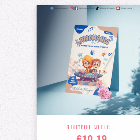
a window to the …
€10.19