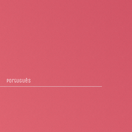
Português