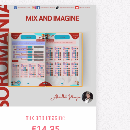
mix and imagine
€14.35