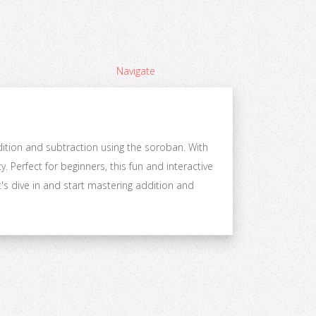
Navigate
dition and subtraction using the soroban. With
 Perfect for beginners, this fun and interactive
's dive in and start mastering addition and