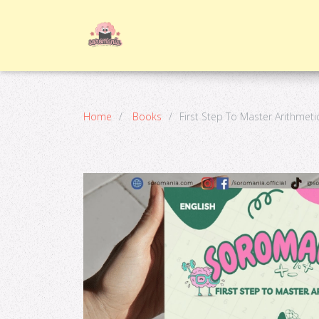
Home
Books
First Step To Master Arithmeti