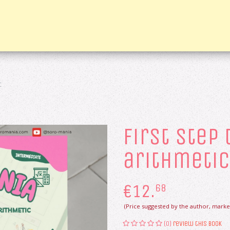
c
first step
arithmetic
€
12.
68
(Price suggested by the author, market
(0)
review this book