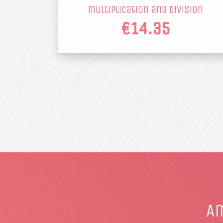
multiplication and division
€14.35
Am