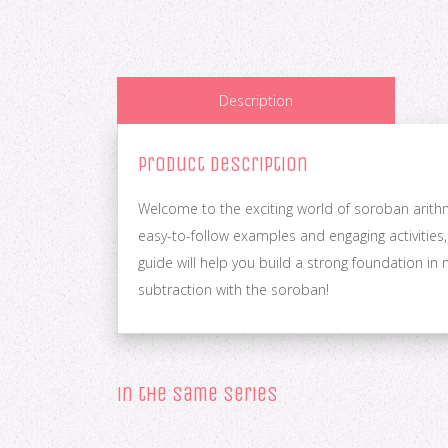
Description
Product Description
Welcome to the exciting world of soroban arithme
easy-to-follow examples and engaging activities,
guide will help you build a strong foundation i
subtraction with the soroban!
in the same series