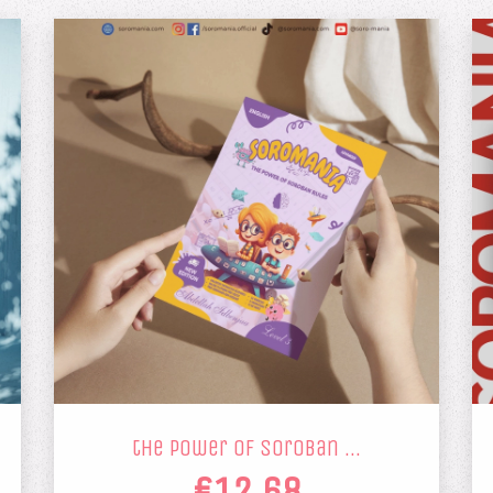
the power of soroban …
€12.68