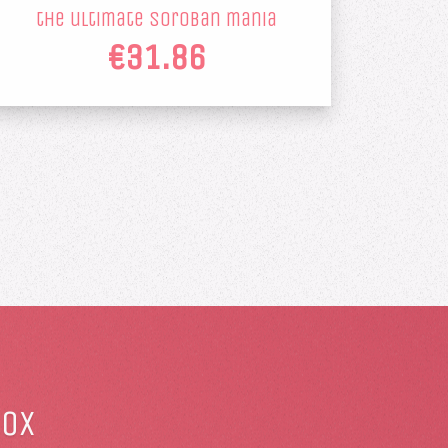
the ultimate soroban mania
€31.86
box