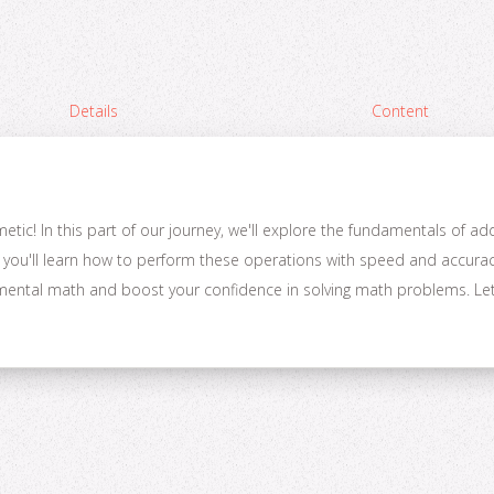
Details
Content
tic! In this part of our journey, we'll explore the fundamentals of ad
 you'll learn how to perform these operations with speed and accuracy.
n mental math and boost your confidence in solving math problems. Let