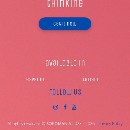
thinking
Get it now
available in
español
italiano
follow us
All rights reserved ©
SOROMANIA
2023 - 2026 ‐
Privacy Policy