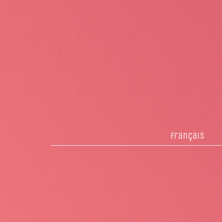
français