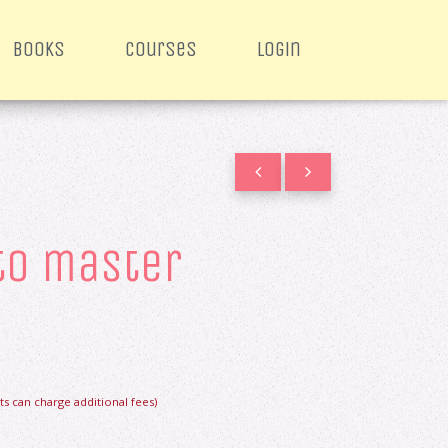
books
courses
login
 to master
s can charge additional fees)