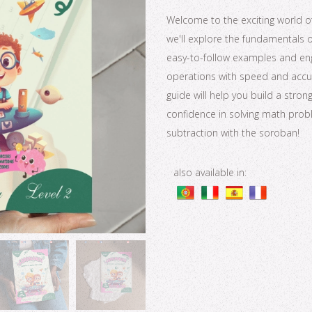
Welcome to the exciting world of 
we'll explore the fundamentals 
easy-to-follow examples and enga
operations with speed and accura
guide will help you build a str
confidence in solving math probl
subtraction with the soroban!
also available in: