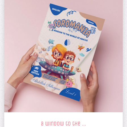
a window to the …