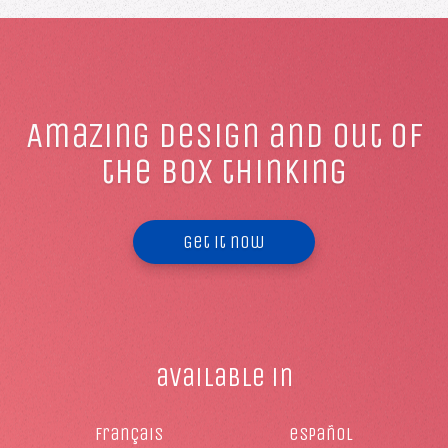
Amazing design and out of
the box thinking
Get it now
available in
français
español