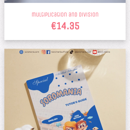
multiplication and division
€14.35