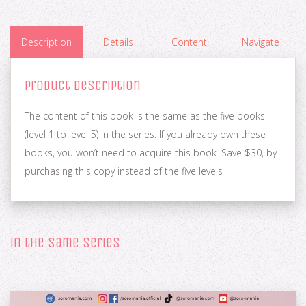
Description
Details
Content
Navigate
Product Description
The content of this book is the same as the five books
(level 1 to level 5) in the series. If you already own these
books, you won’t need to acquire this book. Save $30, by
purchasing this copy instead of the five levels
in the same series