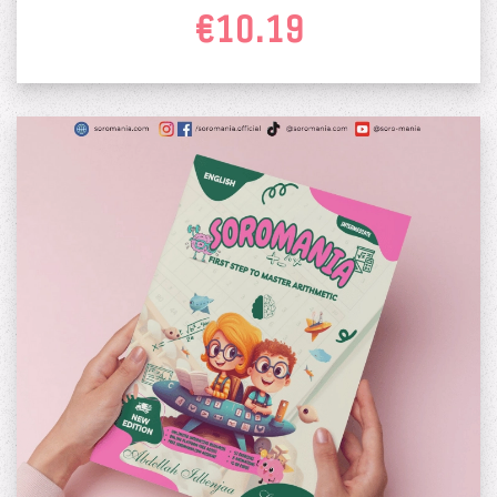
€10.19