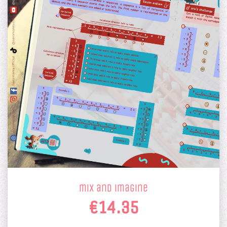
mix and imagine
€14.35