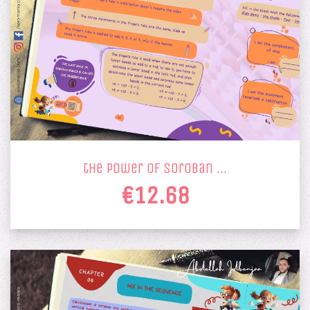
the power of soroban …
€12.68