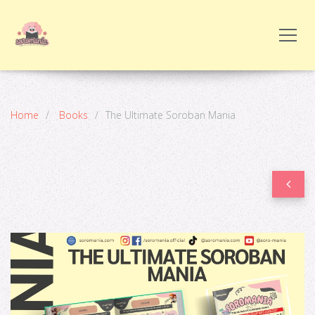
Home
Books
The Ultimate Soroban Mania