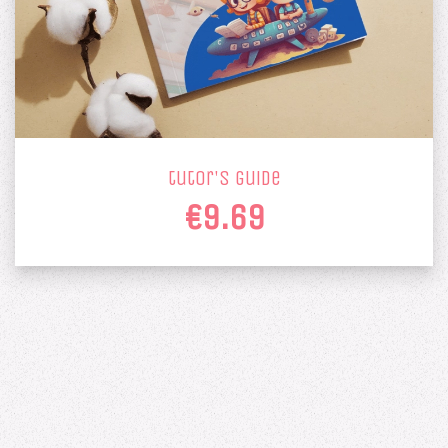
tutor's guide
€9.69