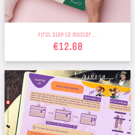
first step to master …
€12.68