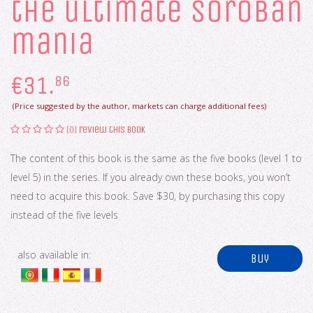
the ultimate soroban
mania
€
31.
86
(Price suggested by the author, markets can charge additional fees)
(0)
review this book
The content of this book is the same as the five books (level 1 to
level 5) in the series. If you already own these books, you won’t
need to acquire this book. Save $30, by purchasing this copy
instead of the five levels
also available in:
buy