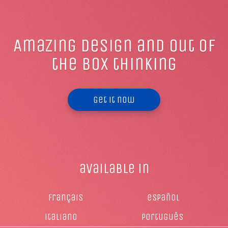
Amazing design and out of
the box thinking
Get it now
available in
français
español
italiano
Português