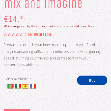
mix and imagine
€
14.
35
(Price suggested by the author, markets can charge additional fees)
(0)
review this book
Prepare to unleash your inner math superhero with Soroban!
Imagine answering difficult arithmetic problems with lightning
speed, stunning your friends and professors with your
extraordinary abilities.
also available in:
buy