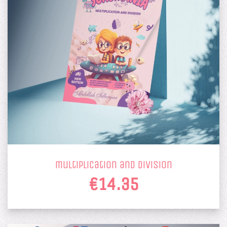
multiplication and division
€14.35