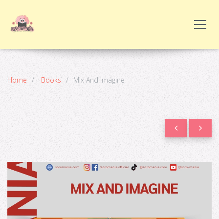
Home
Books
Mix And Imagine