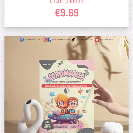
tutor's guide
€9.69