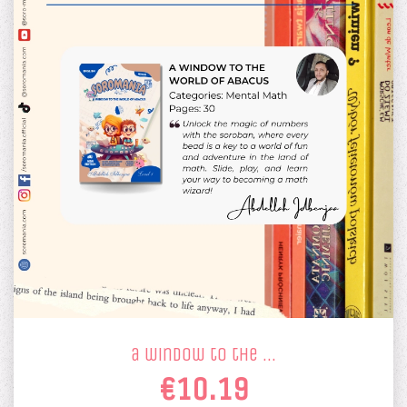
a window to the …
€10.19