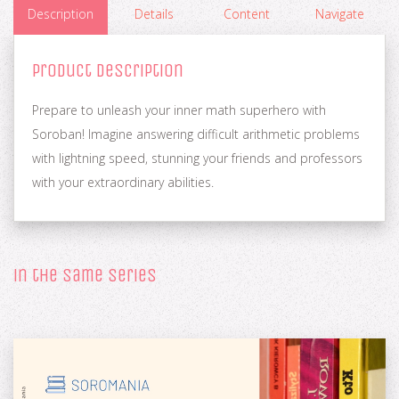
Description
Details
Content
Navigate
Product Description
Prepare to unleash your inner math superhero with
Soroban! Imagine answering difficult arithmetic problems
with lightning speed, stunning your friends and professors
with your extraordinary abilities.
in the same series