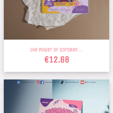
the power of soroban …
€12.68