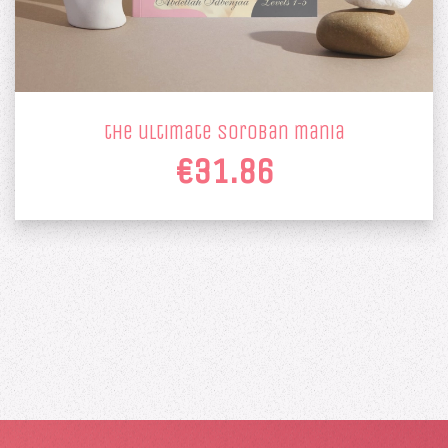
the ultimate soroban mania
€31.86