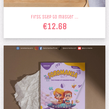
first step to master …
€12.68